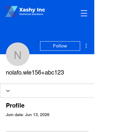
More actions
Follow
nolafo.wle156+abc123
nolafo.wle156+abc123
Profile
Join date: Jun 13, 2026