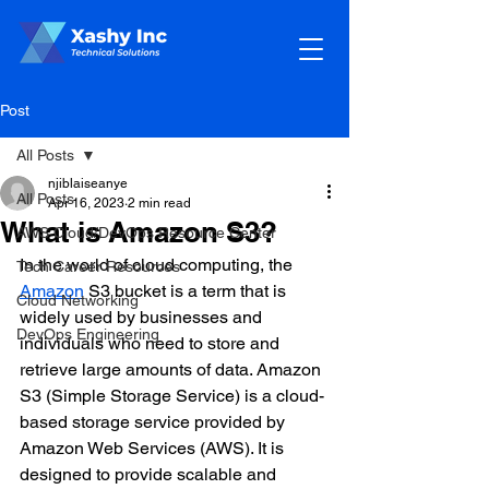
Post
All Posts
njiblaiseanye
All Posts
Apr 16, 2023
2 min read
What is Amazon S3?
AWS Cloud/DevOps Resource Center
In the world of cloud computing, the 
Tech Career Resources
Amazon
 S3 bucket is a term that is 
Cloud Networking
widely used by businesses and 
DevOps Engineering
individuals who need to store and 
retrieve large amounts of data. Amazon 
S3 (Simple Storage Service) is a cloud-
based storage service provided by 
Amazon Web Services (AWS). It is 
designed to provide scalable and 