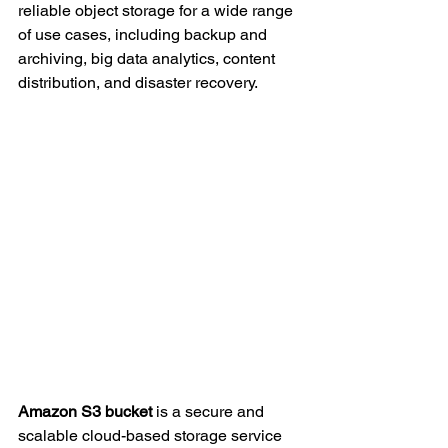
reliable object storage for a wide range 
of use cases, including backup and 
archiving, big data analytics, content 
distribution, and disaster recovery.
Amazon S3 bucket 
is a secure and 
scalable cloud-based storage service 