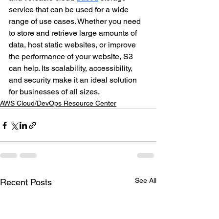
service that can be used for a wide 
range of use cases. Whether you need 
to store and retrieve large amounts of 
data, host static websites, or improve 
the performance of your website, S3 
can help. Its scalability, accessibility, 
and security make it an ideal solution 
for businesses of all sizes.
AWS Cloud/DevOps Resource Center
See All
Recent Posts