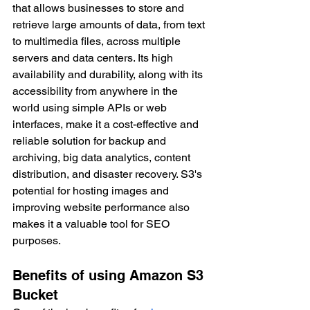
that allows businesses to store and 
retrieve large amounts of data, from text 
to multimedia files, across multiple 
servers and data centers. Its high 
availability and durability, along with its 
accessibility from anywhere in the 
world using simple APIs or web 
interfaces, make it a cost-effective and 
reliable solution for backup and 
archiving, big data analytics, content 
distribution, and disaster recovery. S3's 
potential for hosting images and 
improving website performance also 
makes it a valuable tool for SEO 
purposes.
Benefits of using Amazon S3 
Bucket