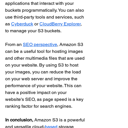
applications that interact with your 
buckets programmatically. You can also 
use third-party tools and services, such 
as 
Cyberduck
 or 
CloudBerry Explorer
, 
to manage your S3 buckets.
From an 
SEO perspective
, Amazon S3 
can be a useful tool for hosting images 
and other multimedia files that are used 
on your website. By using S3 to host 
your images, you can reduce the load 
on your web server and improve the 
performance of your website. This can 
have a positive impact on your 
website's SEO, as page speed is a key 
ranking factor for search engines.
In conclusion,
 Amazon S3 is a powerful 
and versatile cloud-
based
 storage 