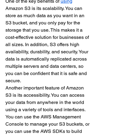
One of the key benefits of 
using
Amazon S3 is its scalability. You can 
store as much data as you want in an 
S3 bucket, and you only pay for the 
storage that you use. This makes it a 
cost-effective solution for businesses of 
all sizes. In addition, S3 offers high 
availability, durability, and security. Your 
data is automatically replicated across 
multiple servers and data centers, so 
you can be confident that it is safe and 
secure.
Another important feature of Amazon 
S3 is its accessibility. You can access 
your data from anywhere in the world 
using a variety of tools and interfaces. 
You can use the AWS Management 
Console to manage your S3 buckets, or 
you can use the AWS SDKs to build 