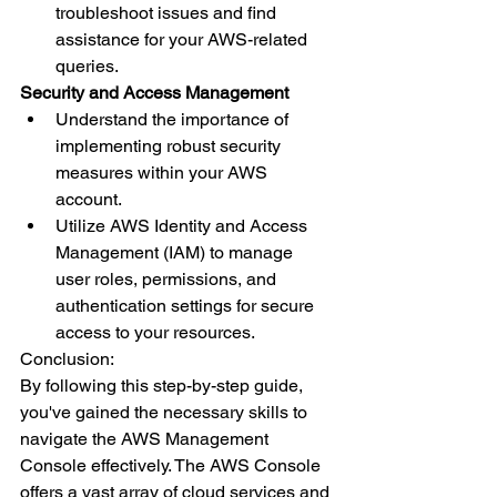
troubleshoot issues and find 
assistance for your AWS-related 
queries.
Security and Access Management
Understand the importance of 
implementing robust security 
measures within your AWS 
account.
Utilize AWS Identity and Access 
Management (IAM) to manage 
user roles, permissions, and 
authentication settings for secure 
access to your resources.
Conclusion:
By following this step-by-step guide, 
you've gained the necessary skills to 
navigate the AWS Management 
Console effectively. The AWS Console 
offers a vast array of cloud services and 