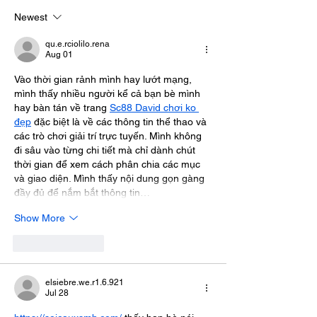
Data Using Encryption
Newest
qu.e.rciolilo.rena
Aug 01
Vào thời gian rảnh mình hay lướt mạng, 
mình thấy nhiều người kể cả bạn bè mình 
hay bàn tán về trang 
Sc88 David chơi ko 
đẹp
 đặc biệt là về các thông tin thể thao và 
các trò chơi giải trí trực tuyến. Mình không 
đi sâu vào từng chi tiết mà chỉ dành chút 
thời gian để xem cách phân chia các mục 
và giao diện. Mình thấy nội dung gọn gàng 
đầy đủ để nắm bắt thông tin…
Show More
Like
Reply
elsiebre.we.r1.6.921
Jul 28