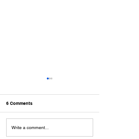
6 Comments
What is Amazo
Amazon S3 Security and
Write a comment...
Encryption | Protecting