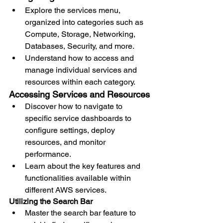
Explore the services menu, 
organized into categories such as 
Compute, Storage, Networking, 
Databases, Security, and more.
Understand how to access and 
manage individual services and 
resources within each category.
Accessing Services and Resources
Discover how to navigate to 
specific service dashboards to 
configure settings, deploy 
resources, and monitor 
performance.
Learn about the key features and 
functionalities available within 
different AWS services.
Utilizing the Search Bar
Master the search bar feature to 