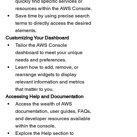
quickly find specific services or 
resources within the AWS Console.
Save time by using precise search 
terms to directly access the desired 
elements.
Customizing Your Dashboard
Tailor the AWS Console 
dashboard to meet your unique 
needs and preferences.
Learn how to add, remove, or 
rearrange widgets to display 
relevant information and metrics 
that matter to you.
Accessing Help and Documentation
Access the wealth of AWS 
documentation, user guides, FAQs, 
and developer resources available 
within the console.
Explore the Help section to 