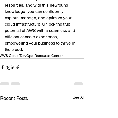
resources, and with this newfound 
knowledge, you can confidently 
explore, manage, and optimize your 
cloud infrastructure. Unlock the true 
potential of AWS with a seamless and 
efficient console experience, 
empowering your business to thrive in 
the cloud.
AWS Cloud/DevOps Resource Center
See All
Recent Posts