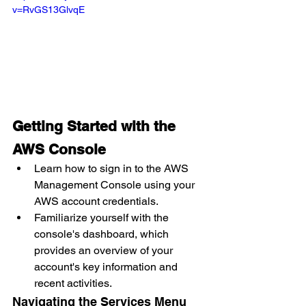
v=RvGS13GlvqE
Getting Started with the 
AWS Console
Learn how to sign in to the AWS 
Management Console using your 
AWS account credentials.
Familiarize yourself with the 
console's dashboard, which 
provides an overview of your 
account's key information and 
recent activities.
Navigating the Services Menu