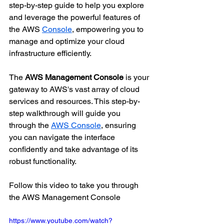
step-by-step guide to help you explore 
and leverage the powerful features of 
the AWS 
Console
, empowering you to 
manage and optimize your cloud 
infrastructure efficiently.
The 
AWS Management Console
 is your 
gateway to AWS's vast array of cloud 
services and resources. This step-by-
step walkthrough will guide you 
through the 
AWS Console
, ensuring 
you can navigate the interface 
confidently and take advantage of its 
robust functionality.
Follow this video to take you through 
the AWS Management Console
https://www.youtube.com/watch?