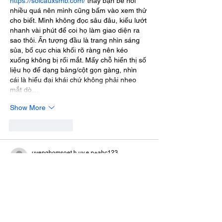
https://soicauxsmb.com/
 thấy bạn bè nói 
nhiều quá nên mình cũng bấm vào xem thử 
cho biết. Mình không đọc sâu đâu, kiểu lướt 
nhanh vài phút để coi họ làm giao diện ra 
sao thôi. Ấn tượng đầu là trang nhìn sáng 
sủa, bố cục chia khối rõ ràng nên kéo 
xuống không bị rối mắt. Mấy chỗ hiển thị số 
liệu họ để dạng bảng/cột gọn gàng, nhìn 
cái là hiểu đại khái chứ không phải nheo 
mắt dò…
Show More
Like
Reply
uyenghomsoet.h.uy.e.n+abc123
Jul 09
https://gg88.co.com/
 mình ghé thử chủ yếu 
để xem trang trông thế nào thôi, vì thấy 
nhiều người nhắc nên tò mò. Vào cái là thấy 
giao diện khá sáng sủa, bố cục chia mục 
nhìn gọn nên không bị rối mắt. Mình lướt 