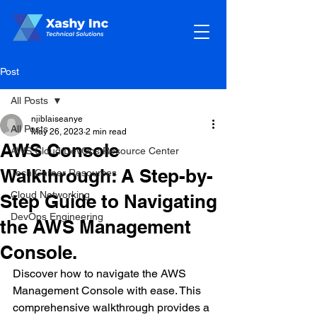
Post
All Posts
njiblaiseanye
All Posts
May 26, 2023
2 min read
AWS Console
AWS Cloud/DevOps Resource Center
Walkthrough: A Step-by-
Tech Career Resources
Cloud Networking
Step Guide to Navigating
DevOps Engineering
the AWS Management
Console.
Discover how to navigate the AWS 
Management Console with ease. This 
comprehensive walkthrough provides a 