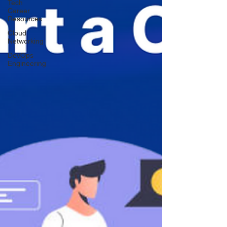
Tech
Career
Resources
Cloud
Networking
DevOps
Engineering