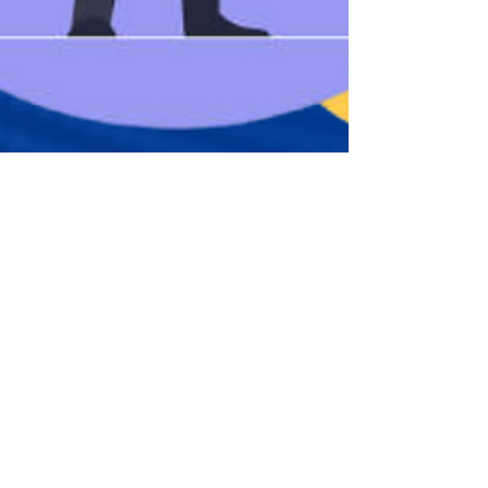
njiblaiseanye
Feb 27, 2023
5 min read
How To Start a Career in IT
If there’s one field that has a high potential for
making a good income, that keeps your mind