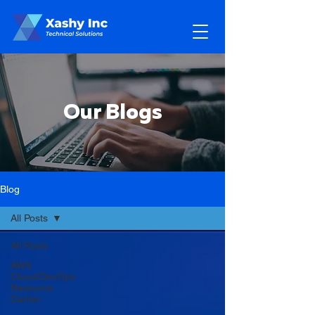
Our Blogs
Blog
All Posts
All Posts
AWS
Cloud/DevOps
Resource
Center